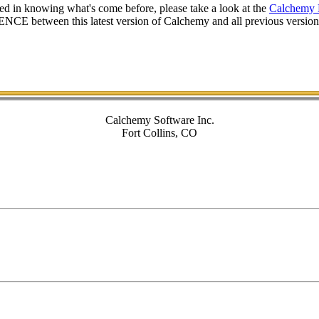
ted in knowing what's come before, please take a look at the
Calchemy 
CE between this latest version of Calchemy and all previous versions 
Calchemy Software Inc.
Fort Collins, CO