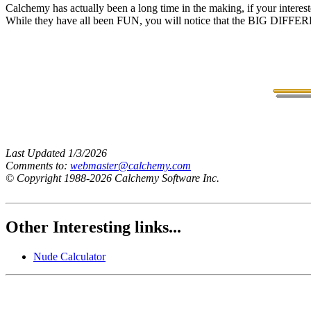
Calchemy has actually been a long time in the making, if your interes
While they have all been FUN, you will notice that the BIG DIFFEREN
Last Updated 1/3/2026
Comments to:
webmaster@calchemy.com
© Copyright 1988-2026 Calchemy Software Inc.
Other Interesting links...
Nude Calculator