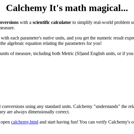
Calchemy It's math magical...
nversions
with a
scientific calculator
to simplify real-world problem s
measure.
 with each parameter's
native
units, and you get the numeric result expr
the algebraic equation relating the parameters for you!
 units of measure, including both Metric (SI)and English units, or if yo
 conversions using any standard units. Calchemy "understands" the rel
they are always dimensionally correct.
t open
calchemy.html
and start having fun! You can verify Calchemy's o