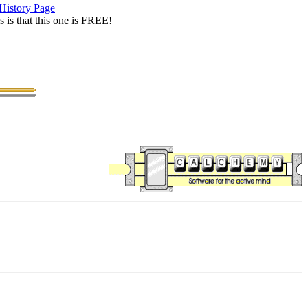
History Page
is that this one is FREE!