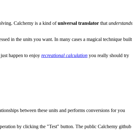
olving. Calchemy is a kind of
universal translator
that
understands
essed in the units you want. In many cases a magical technique built
u just happen to enjoy
recreational calculation
you really should try
ationships between these units and performs conversions for you
peration by clicking the "Test" button. The public Calchemy github