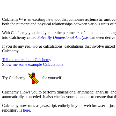
Calchemy™ is an exciting new tool that combines
automatic unit co
both the numeric and physical relationships between various units of 
With Calchemy you simply enter the parameters of an equation, along
into Calchemy called
Solve By Dimensional Analysis
can even derive 
If you do any
real-world
calculations, calculations that involve mixed
Calchemy.
Tell me more about Calchemy
Show me some example Calculations
Try Calchemy
for yourself!
Calchemy allows you to perform dimensional arithmetic, analysis, and
automatically as needed. It also checks your equations to ensure that 
Calchemy now runs as javascript, entirely in your web browser -- jus
repository is
here
.