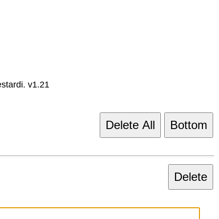
tardi. v1.21
Delete All
Bottom
Delete