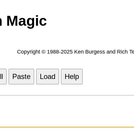
h Magic
Copyright © 1988-2025 Ken Burgess and Rich Tes
l
Paste
Load
Help