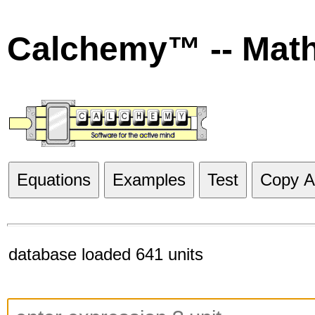
Calchemy™ -- Mat
Equations
Examples
Test
Copy Al
database loaded 641 units