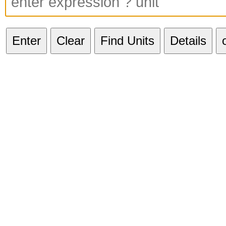
Enter
Clear
Find Units
Details