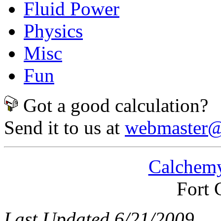
Fluid Power
Physics
Misc
Fun
Got a good calculation?
Send it to us at
webmaster@
Calchemy
Fort 
Last Updated 6/21/2009