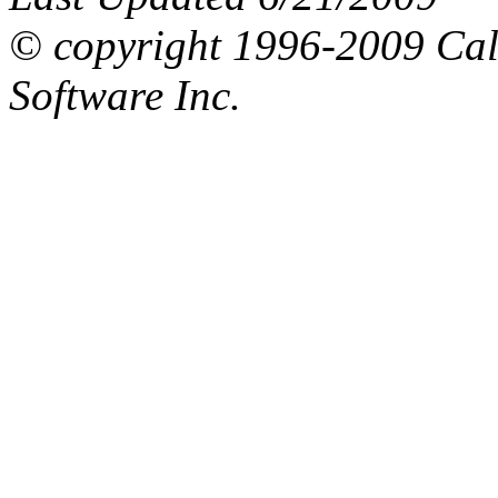
© copyright 1996-2009 Ca
Software Inc.