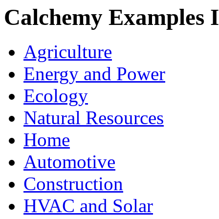
Calchemy Examples 
Agriculture
Energy and Power
Ecology
Natural Resources
Home
Automotive
Construction
HVAC and Solar