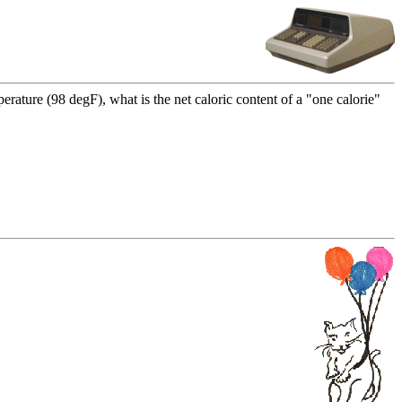
rature (98 degF), what is the net caloric content of a "one calorie"