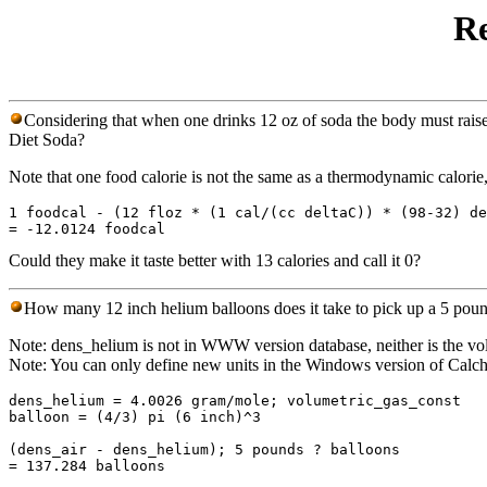
Re
Considering that when one drinks 12 oz of soda the body must raise 
Diet Soda?
Note that one food calorie is not the same as a thermodynamic calorie, 
1 foodcal - (12 floz * (1 cal/(cc deltaC)) * (98-32) de
Could they make it taste better with 13 calories and call it 0?
How many 12 inch helium balloons does it take to pick up a 5 poun
Note: dens_helium is not in WWW version database, neither is the vol
Note: You can only define new units in the Windows version of Calc
dens_helium = 4.0026 gram/mole; volumetric_gas_const

balloon = (4/3) pi (6 inch)^3

(dens_air - dens_helium); 5 pounds ? balloons
