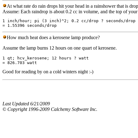
At what rate do rain drops hit your head in a rainshower that is dro
Assume: Each raindrop is about 0.2 cc in volume, and the top of your h
1 inch/hour; pi (3 inch)^2; 0.2 cc/drop ? seconds/drop

How much heat does a kerosene lamp produce?
Assume the lamp burns 12 hours on one quart of kerosene.
1 qt; hcv_kerosene; 12 hours ? watt

Good for reading by on a cold winters night :-)
Last Updated 6/21/2009
© Copyright 1996-2009 Calchemy Software Inc.