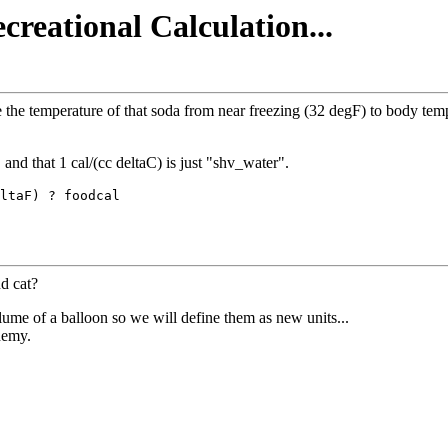
creational Calculation...
the temperature of that soda from near freezing (32 degF) to body tempe
and that 1 cal/(cc deltaC) is just "shv_water".
ltaF) ? foodcal

d cat?
ume of a balloon so we will define them as new units...
hemy.