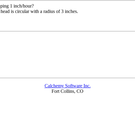
pping 1 inch/hour?
ead is circular with a radius of 3 inches.
Calchemy Software Inc.
Fort Collins, CO