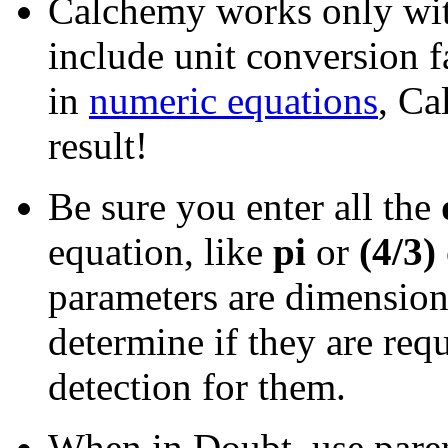
Calchemy works only wi
include unit conversion f
in
numeric equations
, Ca
result!
Be sure you enter all the
equation, like
pi
or
(4/3)
parameters are dimension
determine if they are req
detection for them.
When in Doubt, use paren