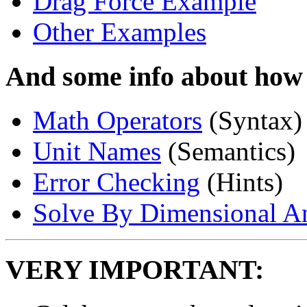
Drag Force Example
Other Examples
And some info about how
Math Operators
(Syntax)
Unit Names
(Semantics)
Error Checking
(Hints)
Solve By Dimensional An
VERY IMPORTANT: