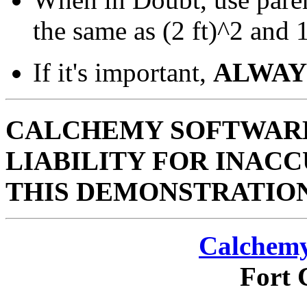
the same as (2 ft)^2 and 1/
If it's important,
ALWAY
CALCHEMY SOFTWARE
LIABILITY FOR INACC
THIS DEMONSTRATIO
Calchemy
Fort 