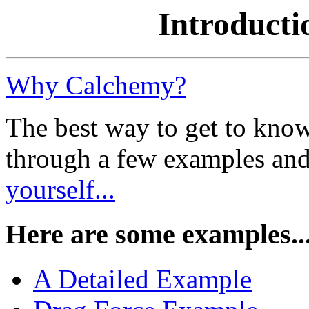
Introducti
Why Calchemy?
The best way to get to kno
through a few examples an
yourself...
Here are some examples..
A Detailed Example