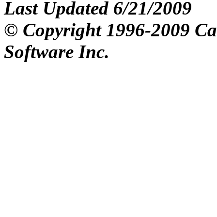
Last Updated 6/21/2009
© Copyright 1996-2009 C
Software Inc.