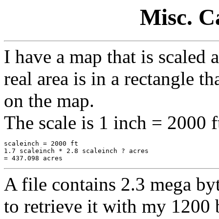
Misc. Ca
I have a map that is scaled
real area is in a rectangle t
on the map.
The scale is 1 inch = 2000 f
scaleinch = 2000 ft

1.7 scaleinch * 2.8 scaleinch ? acres

A file contains 2.3 mega byt
to retrieve it with my 120