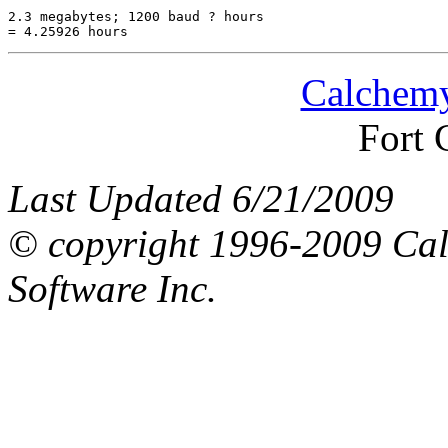
2.3 megabytes; 1200 baud ? hours

Calchemy
Fort 
Last Updated 6/21/2009
© copyright 1996-2009 Ca
Software Inc.